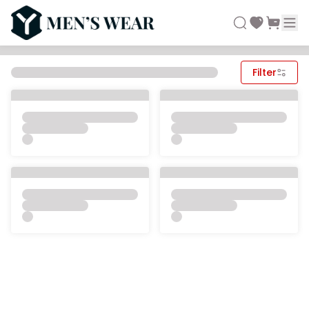
Filter